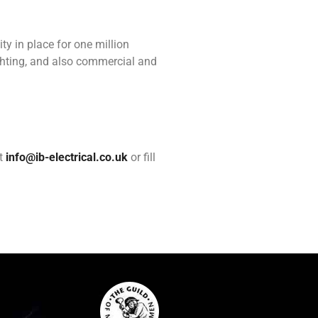
ity in place for one million
ighting, and also commercial and
at
info@ib-electrical.co.uk
or fill