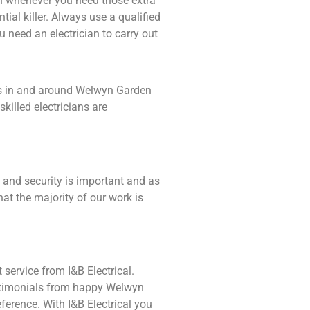
ian whenever you need those extra
tial killer. Always use a qualified
 need an electrician to carry out
ents in and around Welwyn Garden
killed electricians are
 and security is important and as
at the majority of our work is
 service from I&B Electrical.
testimonials from happy Welwyn
ference. With I&B Electrical you