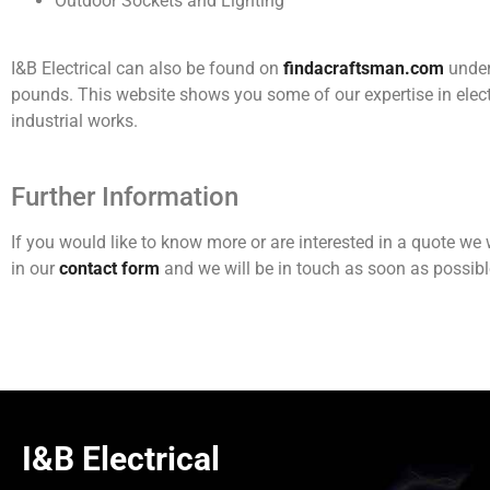
Outdoor Sockets and Lighting
I&B Electrical can also be found on
findacraftsman.com
under 
pounds. This website shows you some of our expertise in elect
industrial works.
Further Information
If you would like to know more or are interested in a quote w
in our
contact form
and we will be in touch as soon as possibl
I&B Electrical