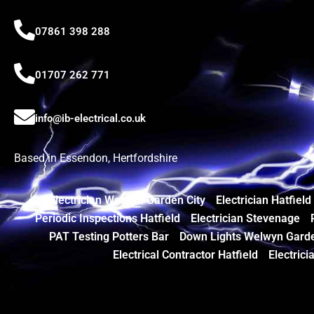
07861 398 288
01707 262 771
info@ib-electrical.co.uk
Based in Essendon, Hertfordshire
Electrician Welwyn Garden City
Electrician Hatfield
Periodic Inspections Hatfield
Electrician Stevenage
PAT Testing Potters Bar
Down Lights Welwyn Garde
Electrical Contractor Hatfield
Electrici