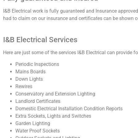
I&B Electrical work is fully guaranteed and Insurance approved
had to claim on our insurance and certificates can be shown o
I&B Electrical Services
Here are just some of the services I&B Electrical can provide for
Periodic Inspections
Mains Boards
Down Lights
Rewires
Conservatory and Extension Lighting
Landlord Certificates
Domestic Electrical Installation Condition Reports
Extra Sockets, Lights and Switches
Garden Lighting
Water Proof Sockets