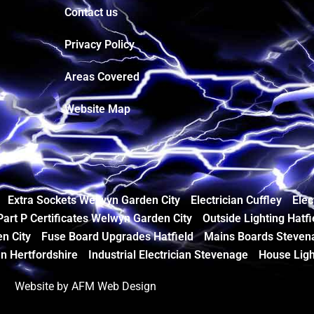
Contact us
Privacy Policy
Areas Covered
Website Map
Extra Sockets Welwyn Garden City
Electrician Cuffley
Elec
Part P Certificates Welwyn Garden City
Outside Lighting Hatfi
n City
Fuse Board Upgrades Hatfield
Mains Boards Steven
an Hertfordshire
Industrial Electrician Stevenage
House Ligh
Website by AFM Web Design