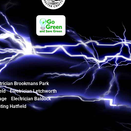
trician Brookmans Park
eld
Electrician Letchworth
age
Electrician Baldock
ting Hatfield