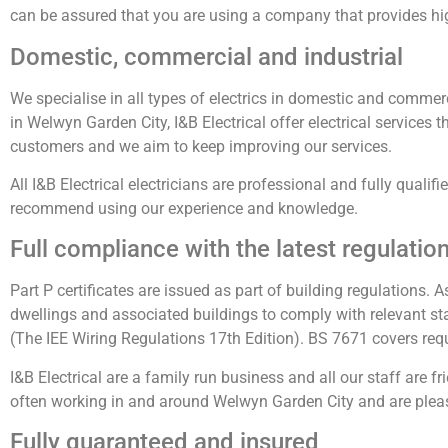
can be assured that you are using a company that provides hi
Domestic, commercial and industrial
We specialise in all types of electrics in domestic and commerci
in Welwyn Garden City, I&B Electrical offer electrical service
customers and we aim to keep improving our services.
All I&B Electrical electricians are professional and fully qualif
recommend using our experience and knowledge.
Full compliance with the latest regulatio
Part P certificates are issued as part of building regulations. A
dwellings and associated buildings to comply with relevant sta
(The IEE Wiring Regulations 17th Edition). BS 7671 covers requir
I&B Electrical are a family run business and all our staff are 
often working in and around Welwyn Garden City and are pleas
Fully guaranteed and insured