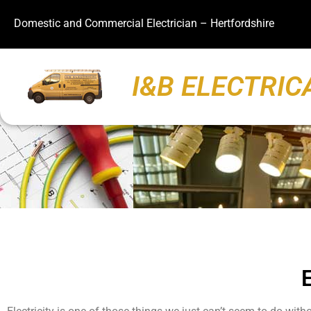
Domestic and Commercial Electrician – Hertfordshire
I&B ELECTRIC
E