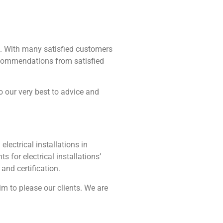
ing. With many satisfied customers
recommendations from satisfied
do our very best to advice and
electrical installations in
for electrical installations’
and certification.
im to please our clients. We are