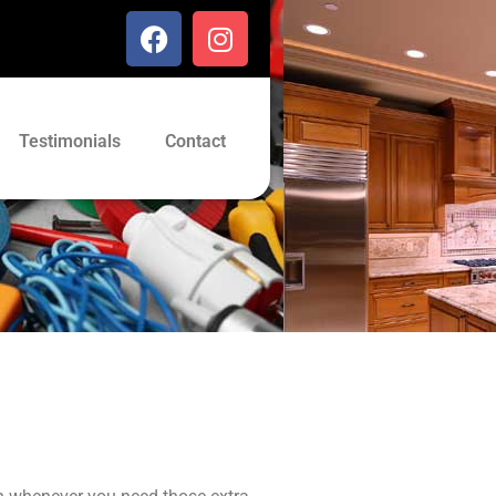
Testimonials
Contact