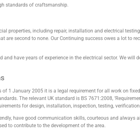
gh standards of craftsmanship.
al properties, including repair, installation and electrical test
s that are second to none. Our Continuing success owes a lot to 
ied and have years of experience in the electrical sector. We will 
ns
s of 1 January 2005 it is a legal requirement for all work on fixed 
ndards. The relevant UK standard is BS 7671:2008, ‘Requirements 
ements for design, installation, inspection, testing, verification 
friendly, have good communication skills, courteous and always a
ed to contribute to the development of the area.