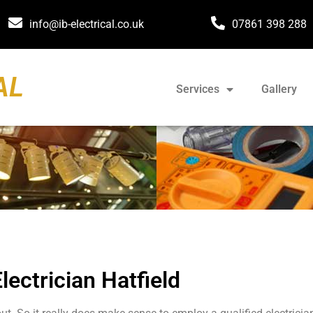
info@ib-electrical.co.uk
07861 398 288
AL
Services
Gallery
lectrician Hatfield