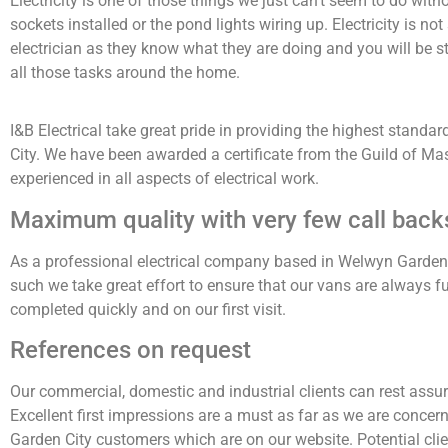
Electricity is one of those things we just can’t seem to do wit
sockets installed or the pond lights wiring up. Electricity is no
electrician as they know what they are doing and you will be st
all those tasks around the home.
I&B Electrical take great pride in providing the highest standa
City. We have been awarded a certificate from the Guild of Mast
experienced in all aspects of electrical work.
Maximum quality with very few call back
As a professional electrical company based in Welwyn Garden C
such we take great effort to ensure that our vans are always f
completed quickly and on our first visit.
References on request
Our commercial, domestic and industrial clients can rest assured
Excellent first impressions are a must as far as we are conce
Garden City customers which are on our website. Potential clie