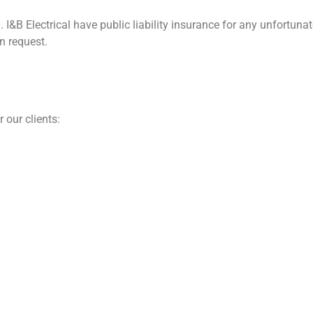
. I&B Electrical have public liability insurance for any unfortu
n request.
 our clients: