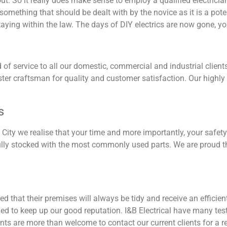
hout. So it really does make sense to employ a qualified electric
t something that should be dealt with by the novice as it is a poten
aying within the law. The days of DIY electrics are now gone, you
rd of service to all our domestic, commercial and industrial cli
er craftsman for quality and customer satisfaction. Our highly s
s
ity we realise that your time and more importantly, your safety
ully stocked with the most commonly used parts. We are proud th
 that their premises will always be tidy and receive an efficient
rned to keep up our good reputation. I&B Electrical have many 
nts are more than welcome to contact our current clients for a re