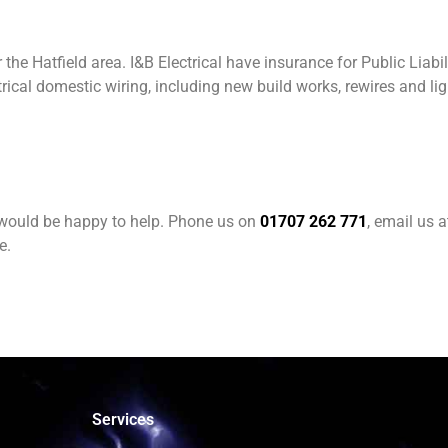
the Hatfield area. I&B Electrical have insurance for Public Liabil
rical domestic wiring, including new build works, rewires and l
e would be happy to help. Phone us on
01707 262 771
, email us 
e.
Services