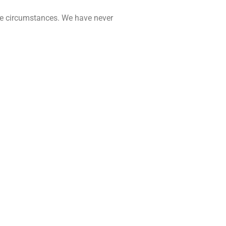
nate circumstances. We have never