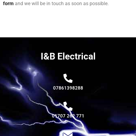
form
and we will be in touch as soon as possible.
I&B Electrical
07861398288
01707 262 771