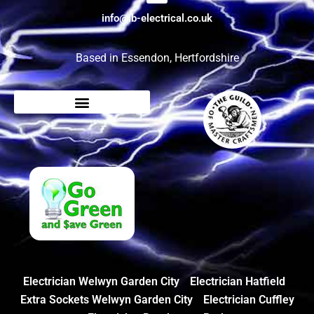
info@ib-electrical.co.uk
Based in Essendon, Hertfordshire
Electrician Welwyn Garden City
Electrician Hatfield
Extra Sockets Welwyn Garden City
Electrician Cuffley