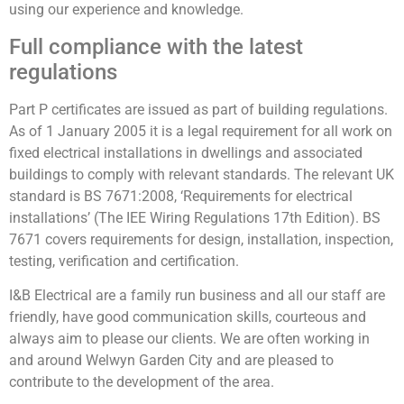
using our experience and knowledge.
Full compliance with the latest
regulations
Part P certificates are issued as part of building regulations.
As of 1 January 2005 it is a legal requirement for all work on
fixed electrical installations in dwellings and associated
buildings to comply with relevant standards. The relevant UK
standard is BS 7671:2008, ‘Requirements for electrical
installations’ (The IEE Wiring Regulations 17th Edition). BS
7671 covers requirements for design, installation, inspection,
testing, verification and certification.
I&B Electrical are a family run business and all our staff are
friendly, have good communication skills, courteous and
always aim to please our clients. We are often working in
and around Welwyn Garden City and are pleased to
contribute to the development of the area.