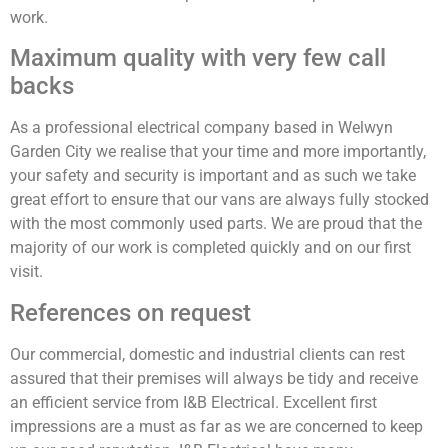
work.
Maximum quality with very few call
backs
As a professional electrical company based in Welwyn
Garden City we realise that your time and more importantly,
your safety and security is important and as such we take
great effort to ensure that our vans are always fully stocked
with the most commonly used parts. We are proud that the
majority of our work is completed quickly and on our first
visit.
References on request
Our commercial, domestic and industrial clients can rest
assured that their premises will always be tidy and receive
an efficient service from I&B Electrical. Excellent first
impressions are a must as far as we are concerned to keep