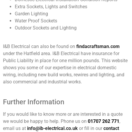
Extra Sockets, Lights and Switches
Garden Lighting
Water Proof Sockets
Outdoor Sockets and Lighting
I&B Electrical can also be found on
findacraftsman.com
under the Hatfield area. I&B Electrical have insurance for
Public Liability in place for one million pounds. This website
shows you some of our expertise in electrical domestic
wiring, including new build works, rewires and lighting, and
also commercial and industrial works.
Further Information
If you would like to know more or are interested in a quote
we would be happy to help. Phone us on
01707 262 771
,
email us at
info@ib-electrical.co.uk
or fill in our
contact