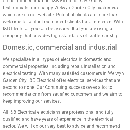
up our good reputation. I&B Electrical have many
testimonials from happy Welwyn Garden City customers
which are on our website. Potential clients are more than
welcome to contact our current clients for a reference. With
I&B Electrical you can be assured that you are using a
company that provides high standards of craftsmanship.
Domestic, commercial and industrial
We specialise in all types of electrics in domestic and
commercial properties, including repair, installation and
electrical testing. With many satisfied customers in Welwyn
Garden City, I&B Electrical offer electrical services that are
second to none. Our Continuing success owes a lot to
recommendations from satisfied customers and we aim to
keep improving our services.
All I&B Electrical electricians are professional and fully
qualified and have years of experience in the electrical
sector. We will do our very best to advice and recommend