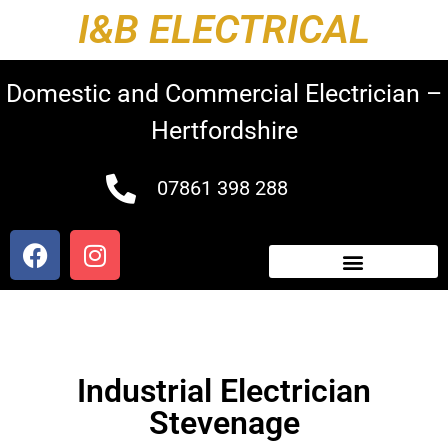
I&B ELECTRICAL
Domestic and Commercial Electrician –
Hertfordshire
07861 398 288
Industrial Electrician
Stevenage