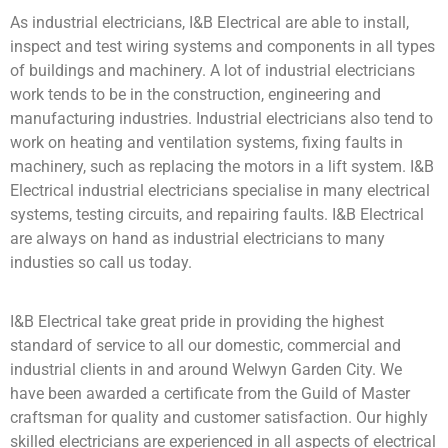
As industrial electricians, I&B Electrical are able to install,
inspect and test wiring systems and components in all types
of buildings and machinery. A lot of industrial electricians
work tends to be in the construction, engineering and
manufacturing industries. Industrial electricians also tend to
work on heating and ventilation systems, fixing faults in
machinery, such as replacing the motors in a lift system. I&B
Electrical industrial electricians specialise in many electrical
systems, testing circuits, and repairing faults. I&B Electrical
are always on hand as industrial electricians to many
industies so call us today.
I&B Electrical take great pride in providing the highest
standard of service to all our domestic, commercial and
industrial clients in and around Welwyn Garden City. We
have been awarded a certificate from the Guild of Master
craftsman for quality and customer satisfaction. Our highly
skilled electricians are experienced in all aspects of electrical