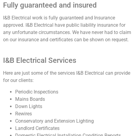
Fully guaranteed and insured
I&B Electrical work is fully guaranteed and Insurance
approved. I&B Electrical have public liability insurance for
any unfortunate circumstances. We have never had to claim
on our insurance and certificates can be shown on request.
I&B Electrical Services
Here are just some of the services I&B Electrical can provide
for our clients:
Periodic Inspections
Mains Boards
Down Lights
Rewires
Conservatory and Extension Lighting
Landlord Certificates
Domestic Electrical Installation Condition Reports