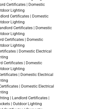
ord Certificates | Domestic
utdoor Lighting
lord Certificates | Domestic
utdoor Lighting
andlord Certificates | Domestic
utdoor Lighting
rd Certificates | Domestic
utdoor Lighting
tificates | Domestic Electrical
hting
d Certificates | Domestic
utdoor Lighting
rtificates | Domestic Electrical
hting
ertificates | Domestic Electrical
hting
ing | Landlord Certificates |
ockets | Outdoor Lighting