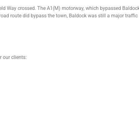
eld Way crossed. The A1(M) motorway, which bypassed Baldock i
ad route did bypass the town, Baldock was still a major traffic
 our clients: