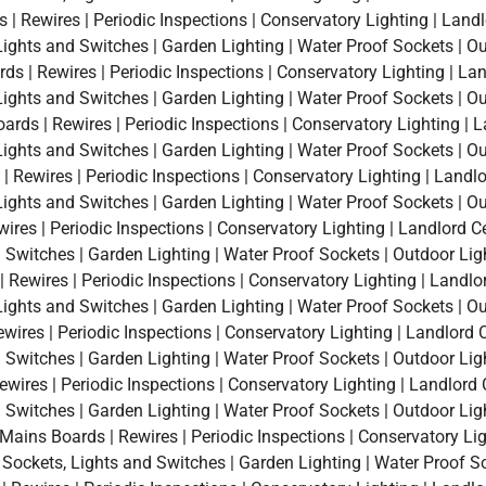
 Rewires | Periodic Inspections | Conservatory Lighting | Landl
, Lights and Switches | Garden Lighting | Water Proof Sockets | O
 | Rewires | Periodic Inspections | Conservatory Lighting | Land
, Lights and Switches | Garden Lighting | Water Proof Sockets | O
ds | Rewires | Periodic Inspections | Conservatory Lighting | L
, Lights and Switches | Garden Lighting | Water Proof Sockets | O
 Rewires | Periodic Inspections | Conservatory Lighting | Landlo
, Lights and Switches | Garden Lighting | Water Proof Sockets | O
ires | Periodic Inspections | Conservatory Lighting | Landlord Cer
d Switches | Garden Lighting | Water Proof Sockets | Outdoor Lig
Rewires | Periodic Inspections | Conservatory Lighting | Landlor
, Lights and Switches | Garden Lighting | Water Proof Sockets | O
wires | Periodic Inspections | Conservatory Lighting | Landlord Ce
d Switches | Garden Lighting | Water Proof Sockets | Outdoor Lig
wires | Periodic Inspections | Conservatory Lighting | Landlord C
d Switches | Garden Lighting | Water Proof Sockets | Outdoor Lig
ins Boards | Rewires | Periodic Inspections | Conservatory Light
a Sockets, Lights and Switches | Garden Lighting | Water Proof S