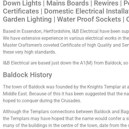
Down Lights | Mains Boards | Rewires | P
Certificates | Domestic Electrical Install
Garden Lighting | Water Proof Sockets | 
Based in Essendon, Hertfordshire, I&B Electrical have been supp
We have extensive experience in various electrical works in t
Master Craftsmen’s coveted Certificate of high Quality and Serv
these very high standards.
I&B Electrical are based just down the A1(M) from Baldock, so g
Baldock History
The town of Baldock was founded by the Knights Templar at a
Middle East. Because of this it has been suggested that the
hoped to conquer during the Crusades.
Although the Templars connections between Baldock and Bagh
the Templars may have hoped that the name would confer a sim
many of the buildings in the centre of the town, date from the s