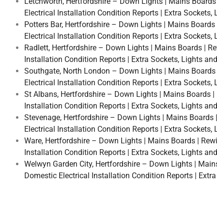
Letchworth, Hertfordshire – Down Lights | Mains Boards |
Electrical Installation Condition Reports | Extra Sockets
Potters Bar, Hertfordshire – Down Lights | Mains Boards |
Electrical Installation Condition Reports | Extra Sockets
Radlett, Hertfordshire – Down Lights | Mains Boards | Rew
Installation Condition Reports | Extra Sockets, Lights an
Southgate, North London – Down Lights | Mains Boards | R
Electrical Installation Condition Reports | Extra Sockets
St Albans, Hertfordshire – Down Lights | Mains Boards | R
Installation Condition Reports | Extra Sockets, Lights an
Stevenage, Hertfordshire – Down Lights | Mains Boards | 
Electrical Installation Condition Reports | Extra Sockets
Ware, Hertfordshire – Down Lights | Mains Boards | Rewire
Installation Condition Reports | Extra Sockets, Lights an
Welwyn Garden City, Hertfordshire – Down Lights | Mains B
Domestic Electrical Installation Condition Reports | Extr