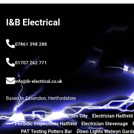
I&B Electrical
07861 398 288
01707 262 771
info@ib-electrical.co.uk
Based in Essendon, Hertfordshire
Electrician Welwyn Garden City
Electrician Hatfield
Periodic Inspections Hatfield
Electrician Stevenage
PAT Testing Potters Bar
Down Lights Welwyn Garde