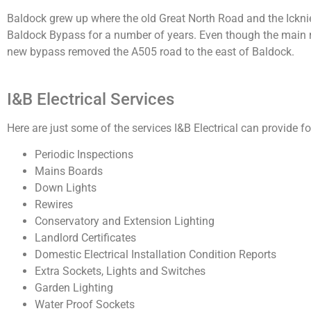
Baldock grew up where the old Great North Road and the Ickni
Baldock Bypass for a number of years. Even though the main ro
new bypass removed the A505 road to the east of Baldock.
I&B Electrical Services
Here are just some of the services I&B Electrical can provide for
Periodic Inspections
Mains Boards
Down Lights
Rewires
Conservatory and Extension Lighting
Landlord Certificates
Domestic Electrical Installation Condition Reports
Extra Sockets, Lights and Switches
Garden Lighting
Water Proof Sockets