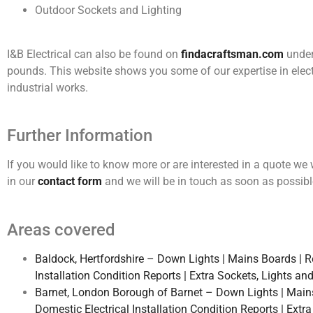
Outdoor Sockets and Lighting
I&B Electrical can also be found on
findacraftsman.com
under 
pounds. This website shows you some of our expertise in elect
industrial works.
Further Information
If you would like to know more or are interested in a quote w
in our
contact form
and we will be in touch as soon as possibl
Areas covered
Baldock, Hertfordshire – Down Lights | Mains Boards | Rew
Installation Condition Reports | Extra Sockets, Lights an
Barnet, London Borough of Barnet – Down Lights | Mains B
Domestic Electrical Installation Condition Reports | Extr