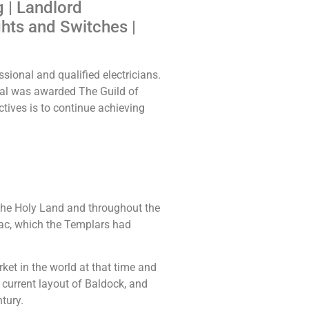
g | Landlord
ghts and Switches |
sional and qualified electricians.
ical was awarded The Guild of
ctives is to continue achieving
the Holy Land and throughout the
ac, which the Templars had
t in the world at that time and
current layout of Baldock, and
tury.