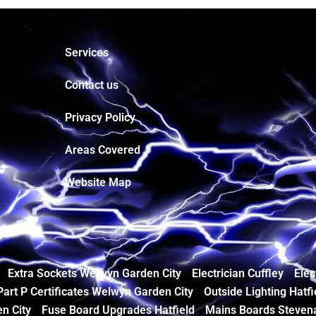
Services
Contact us
Privacy Policy
Areas Covered
Website Map
Extra Sockets Welwyn Garden City
Electrician Cuffley
Elec
Part P Certificates Welwyn Garden City
Outside Lighting Hatfi
n City
Fuse Board Upgrades Hatfield
Mains Boards Steven