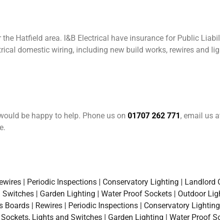
the Hatfield area. I&B Electrical have insurance for Public Liabil
rical domestic wiring, including new build works, rewires and l
e would be happy to help. Phone us on
01707 262 771
, email us 
e.
ires | Periodic Inspections | Conservatory Lighting | Landlord Ce
d Switches | Garden Lighting | Water Proof Sockets | Outdoor Lig
oards | Rewires | Periodic Inspections | Conservatory Lighting |
a Sockets, Lights and Switches | Garden Lighting | Water Proof S