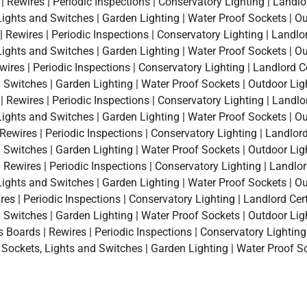
 Rewires | Periodic Inspections | Conservatory Lighting | Landlo
, Lights and Switches | Garden Lighting | Water Proof Sockets | O
 Rewires | Periodic Inspections | Conservatory Lighting | Landlor
, Lights and Switches | Garden Lighting | Water Proof Sockets | O
ires | Periodic Inspections | Conservatory Lighting | Landlord Ce
d Switches | Garden Lighting | Water Proof Sockets | Outdoor Lig
ewires | Periodic Inspections | Conservatory Lighting | Landlor
, Lights and Switches | Garden Lighting | Water Proof Sockets | O
ewires | Periodic Inspections | Conservatory Lighting | Landlord 
d Switches | Garden Lighting | Water Proof Sockets | Outdoor Lig
Rewires | Periodic Inspections | Conservatory Lighting | Landlor
, Lights and Switches | Garden Lighting | Water Proof Sockets | O
s | Periodic Inspections | Conservatory Lighting | Landlord Certi
d Switches | Garden Lighting | Water Proof Sockets | Outdoor Lig
oards | Rewires | Periodic Inspections | Conservatory Lighting |
a Sockets, Lights and Switches | Garden Lighting | Water Proof S