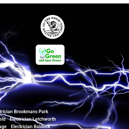
trician Brookmans Park
eld
Electrician Letchworth
age
Electrician Baldock