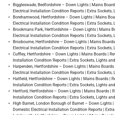
Biggleswade, Bedfordshire – Down Lights | Mains Boards |
Electrical Installation Condition Reports | Extra Sockets
Borehamwood, Hertfordshire – Down Lights | Mains Boards
Electrical Installation Condition Reports | Extra Sockets
Brookmans Park, Hertfordshire – Down Lights | Mains Boar
Electrical Installation Condition Reports | Extra Sockets
Broxbourne, Hertfordshire – Down Lights | Mains Boards |
Electrical Installation Condition Reports | Extra Sockets
Cuffley, Hertfordshire – Down Lights | Mains Boards | Rew
Installation Condition Reports | Extra Sockets, Lights an
Harpenden, Hertfordshire – Down Lights | Mains Boards | 
Electrical Installation Condition Reports | Extra Sockets
Hatfield, Hertfordshire – Down Lights | Mains Boards | Re
Installation Condition Reports | Extra Sockets, Lights an
Hertford, Hertfordshire – Down Lights | Mains Boards | Re
Installation Condition Reports | Extra Sockets, Lights an
High Barnet, London Borough of Barnet – Down Lights | Ma
Domestic Electrical Installation Condition Reports | Extr