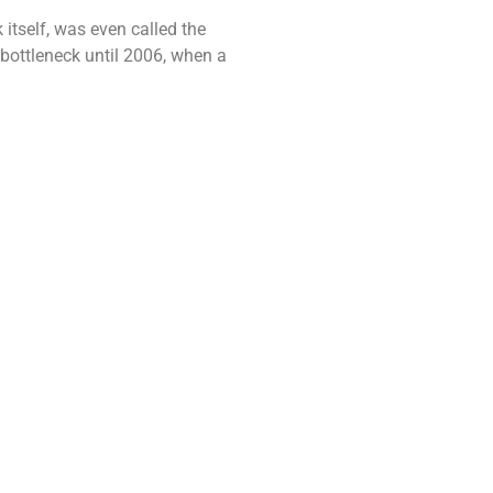
tself, was even called the
 bottleneck until 2006, when a