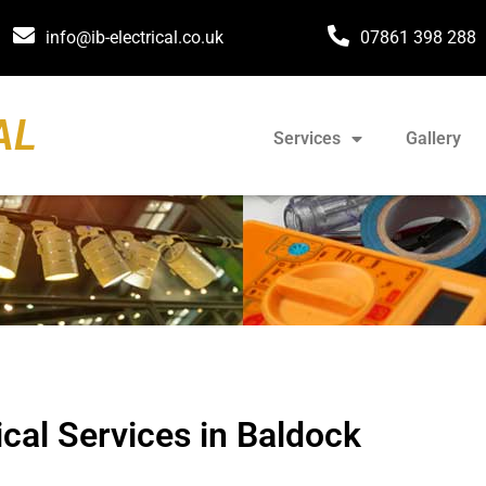
info@ib-electrical.co.uk
07861 398 288
AL
Services
Gallery
ical Services in Baldock