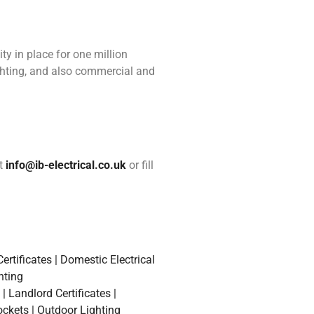
ity in place for one million
ighting, and also commercial and
at
info@ib-electrical.co.uk
or fill
rtificates | Domestic Electrical
hting
 Landlord Certificates |
ockets | Outdoor Lighting