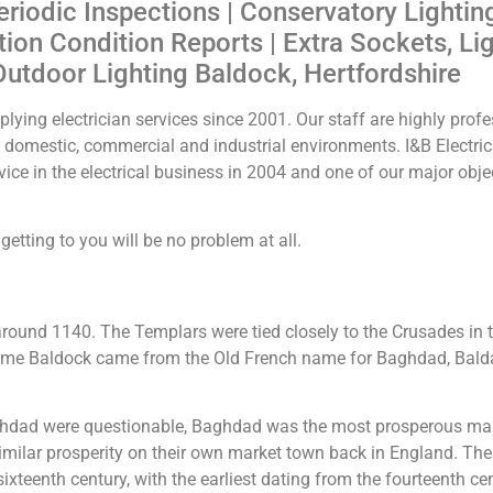
eriodic Inspections | Conservatory Lightin
ation Condition Reports | Extra Sockets, Li
Outdoor Lighting Baldock, Hertfordshire
lying electrician services since 2001. Our staff are highly profes
he domestic, commercial and industrial environments. I&B Electr
ice in the electrical business in 2004 and one of our major obje
etting to you will be no problem at all.
round 1140. The Templars were tied closely to the Crusades in 
 name Baldock came from the Old French name for Baghdad, Bald
dad were questionable, Baghdad was the most prosperous marke
ilar prosperity on their own market town back in England. The 
ixteenth century, with the earliest dating from the fourteenth cen