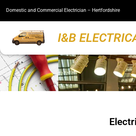
Domestic and Commercial Electrician – Hertfordshire
I&B ELECTRIC
Electr