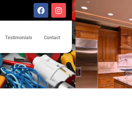
Testimonials
Contact