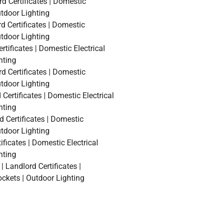
rd Certificates | Domestic
utdoor Lighting
d Certificates | Domestic
utdoor Lighting
rtificates | Domestic Electrical
hting
d Certificates | Domestic
utdoor Lighting
Certificates | Domestic Electrical
hting
d Certificates | Domestic
utdoor Lighting
ficates | Domestic Electrical
hting
 Landlord Certificates |
ockets | Outdoor Lighting